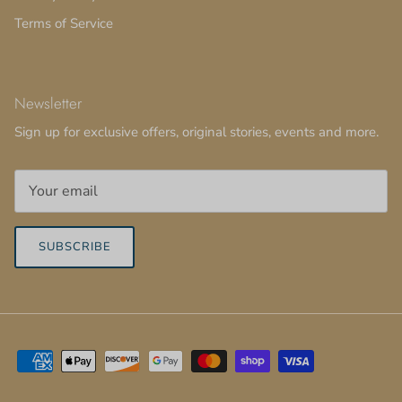
Terms of Service
Newsletter
Sign up for exclusive offers, original stories, events and more.
SUBSCRIBE