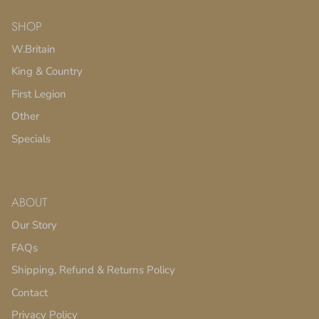
SHOP
W.Britain
King & Country
First Legion
Other
Specials
ABOUT
Our Story
FAQs
Shipping, Refund & Returns Policy
Contact
Privacy Policy