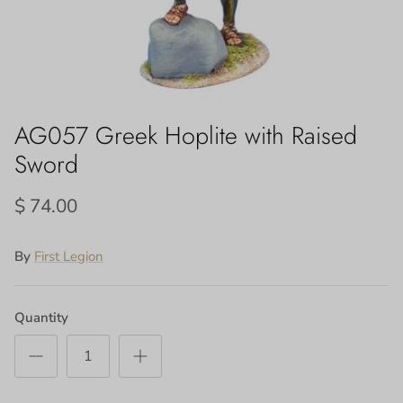
AG057 Greek Hoplite with Raised
Sword
$ 74.00
By
First Legion
Quantity