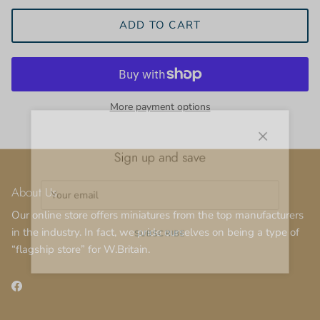
ADD TO CART
More payment options
Close
Sign up and save
About Us
Our online store offers miniatures from the top manufacturers
in the industry. In fact, we pride ourselves on being a type of
SUBSCRIBE
“flagship store” for W.Britain.
Facebook