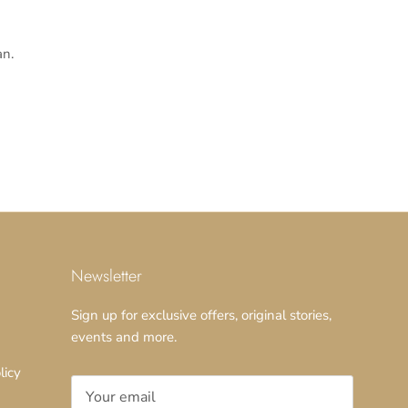
n.
Newsletter
Sign up for exclusive offers, original stories,
events and more.
licy