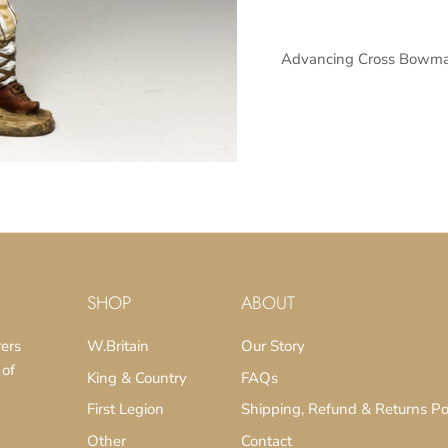
Advancing Cross Bowma
SUBSCRIBE
SHOP
ABOUT
rers
W.Britain
Our Story
 of
King & Country
FAQs
First Legion
Shipping, Refund & Returns Po
Other
Contact