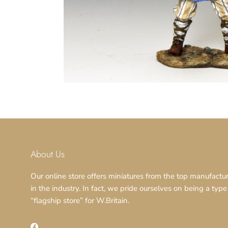
About Us
Our online store offers miniatures from the top manufactu
in the industry. In fact, we pride ourselves on being a type
“flagship store” for W.Britain.