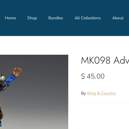
Home
Shop
Bundles
All Collections
About
MK098 Adv
$ 45.00
By
King & Country