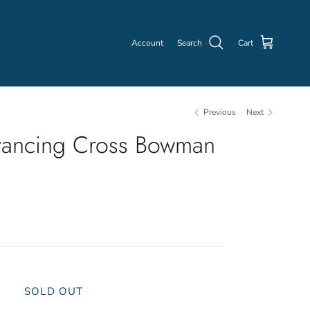
Account
Search
Cart
Previous
Next
ancing Cross Bowman
SOLD OUT