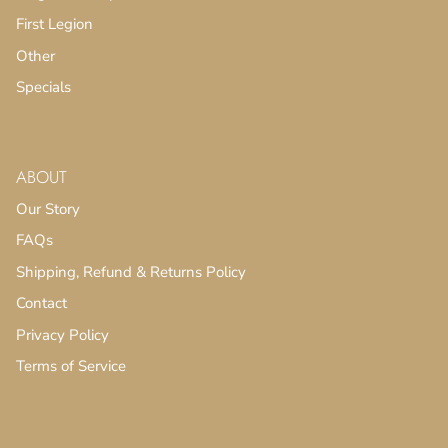
First Legion
Other
Specials
ABOUT
Our Story
FAQs
Shipping, Refund & Returns Policy
Contact
Privacy Policy
Terms of Service