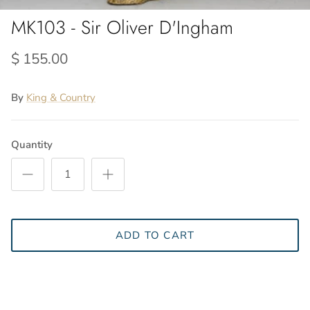
MK103 - Sir Oliver D'Ingham
$ 155.00
By
King & Country
Quantity
ADD TO CART