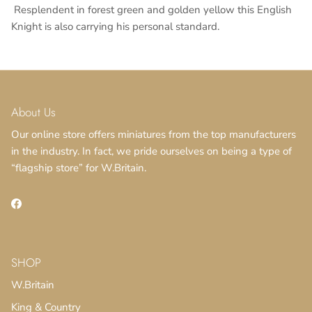
Resplendent in forest green and golden yellow this English
Knight is also carrying his personal standard.
About Us
Our online store offers miniatures from the top manufacturers
in the industry. In fact, we pride ourselves on being a type of
“flagship store” for W.Britain.
SUBSCRIBE
Facebook
SHOP
W.Britain
King & Country