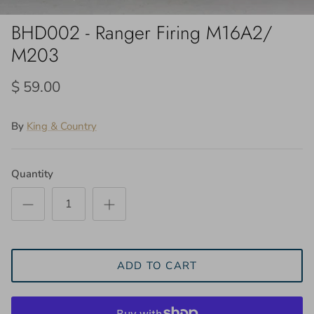
BHD002 - Ranger Firing M16A2/
M203
$ 59.00
By
King & Country
Quantity
ADD TO CART