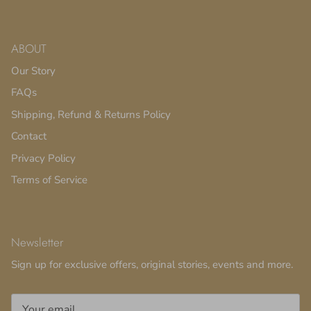
ABOUT
Our Story
FAQs
Shipping, Refund & Returns Policy
Contact
Privacy Policy
Terms of Service
Newsletter
Sign up for exclusive offers, original stories, events and more.