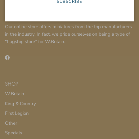
SUBSCRIBE
About Us
Our online store offers miniatures from the top manufacturers
in the industry. In fact, we pride ourselves on being a type of
“flagship store” for W.Britain.
Facebook
SHOP
W.Britain
King & Country
First Legion
Other
Specials