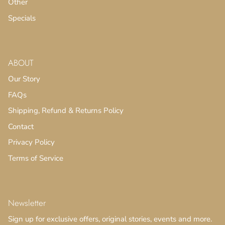
Other
Specials
ABOUT
Our Story
FAQs
Shipping, Refund & Returns Policy
Contact
Privacy Policy
Terms of Service
Newsletter
Sign up for exclusive offers, original stories, events and more.