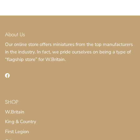
About Us
Close
Sign up and save
Our online store offers miniatures from the top manufacturers
in the industry. In fact, we pride ourselves on being a type of
“flagship store” for W.Britain.
Facebook
SUBSCRIBE
SHOP
W.Britain
King & Country
First Legion