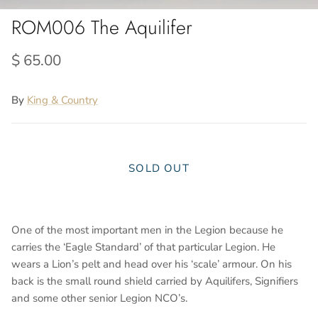
ROM006 The Aquilifer
$ 65.00
By
King & Country
SOLD OUT
One of the most important men in the Legion because he
carries the ‘Eagle Standard’ of that particular Legion. He
wears a Lion’s pelt and head over his ‘scale’ armour. On his
back is the small round shield carried by Aquilifers, Signifiers
and some other senior Legion NCO’s.