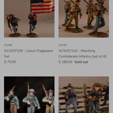
Conté
Conté
ACW57109 - Union Flagbearer
ACW57110 - Marching
Set
Confederate Infantry (set of 6)
$ 75.00
$ 180.00
Sold out