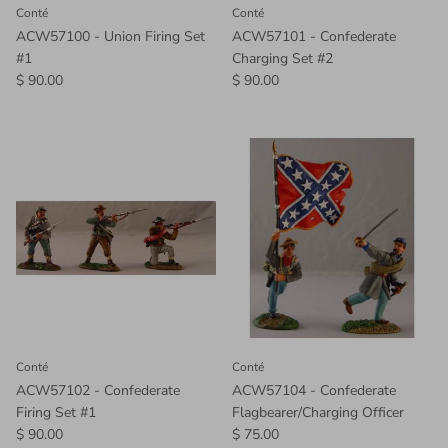
Conté
Conté
ACW57100 - Union Firing Set
ACW57101 - Confederate
#1
Charging Set #2
$ 90.00
$ 90.00
Conté
Conté
ACW57102 - Confederate
ACW57104 - Confederate
Firing Set #1
Flagbearer/Charging Officer
$ 90.00
$ 75.00