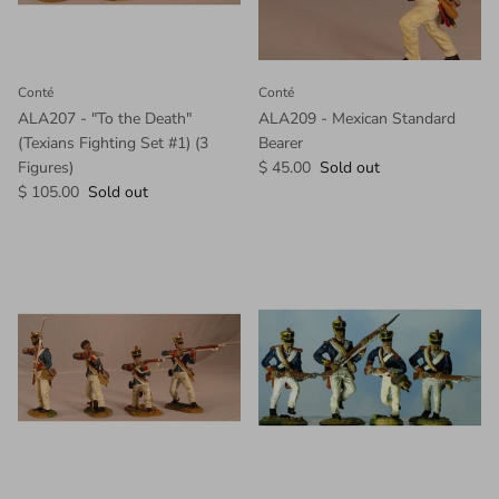
Conté
Conté
ALA207 - "To the Death"
ALA209 - Mexican Standard
(Texians Fighting Set #1) (3
Bearer
Figures)
$ 45.00
Sold out
$ 105.00
Sold out