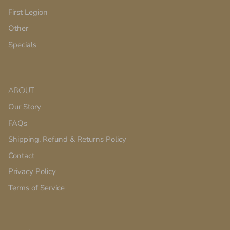
First Legion
Other
Specials
ABOUT
Our Story
FAQs
Shipping, Refund & Returns Policy
Contact
Privacy Policy
Terms of Service