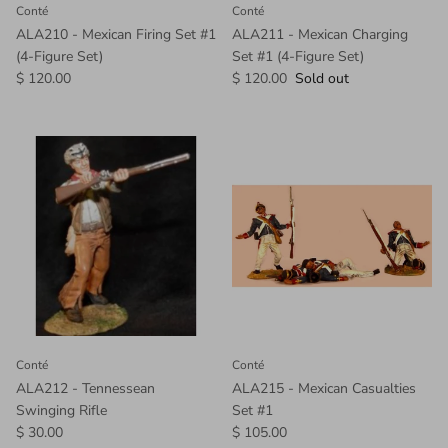
Conté
Conté
ALA210 - Mexican Firing Set #1
ALA211 - Mexican Charging
(4-Figure Set)
Set #1 (4-Figure Set)
$ 120.00
$ 120.00
Sold out
Conté
Conté
ALA212 - Tennessean
ALA215 - Mexican Casualties
Swinging Rifle
Set #1
$ 30.00
$ 105.00