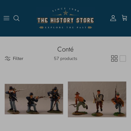
Skip to content
Account
Cart
Conté
Filter
57 products