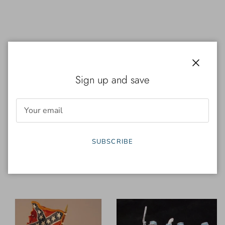
Close
Sign up and save
Conté
Conté
SUBSCRIBE
ACW57149 - Texas Brigade
ACW57150 - Texas Brigade
Firing Set #2 (4-Figures)
Advancing Set (4-Figures)
$ 120.00
$ 120.00