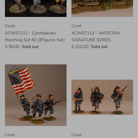
Conté
Conté
ACW57111 - Confederate
ACW57113 - ANTIETAM
Marching Set #2 (3Figures Set)
SIGNATURE SERIES
$ 90.00
Sold out
$ 210.00
Sold out
Conté
Conté