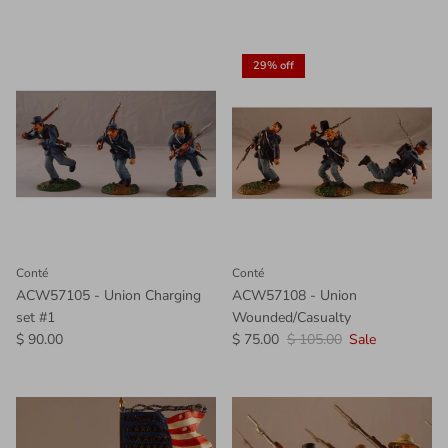
29% off
Conté
Conté
ACW57105 - Union Charging
ACW57108 - Union
set #1
Wounded/Casualty
$ 90.00
$ 75.00
$ 105.00
Sale