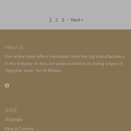
1
2
3
·
Next »
About Us
Our online store offers miniatures from the top manufacturers
in the industry. In fact, we pride ourselves on being a type of
“flagship store” for W.Britain.
Facebook
SHOP
W.Britain
King & Country