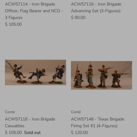
ACW57114 - Iron Brigade
ACW57116 - Iron Brigade
Officer, Flag Bearer and NCO -
Advancing Set (3-Figures)
3 Figures
$ 90.00
$ 105.00
Conté
Conté
ACW57118 - Iron Brigade
ACW57148 - Texas Brigade
Casualties
Firing Set #1 (4-Figures)
$ 105.00
Sold out
$ 120.00