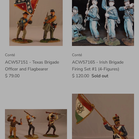
Conté
Conté
ACW57151 - Texas Brigade
ACW57165 - Irish Brigade
Officer and Flagbearer
Firing Set #1 (4-Figures)
$ 79.00
$ 120.00
Sold out