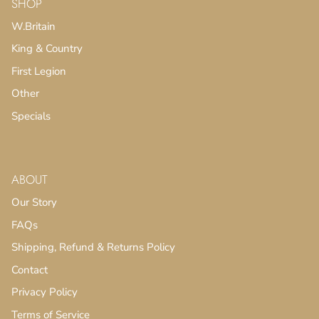
SHOP
W.Britain
King & Country
First Legion
Other
Specials
ABOUT
Our Story
FAQs
Shipping, Refund & Returns Policy
Contact
Privacy Policy
Terms of Service