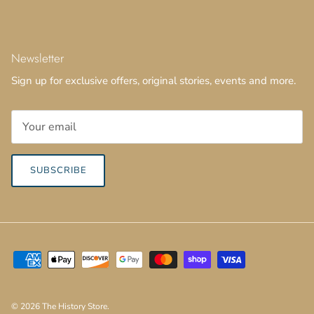
Newsletter
Sign up for exclusive offers, original stories, events and more.
SUBSCRIBE
© 2026
The History Store
.