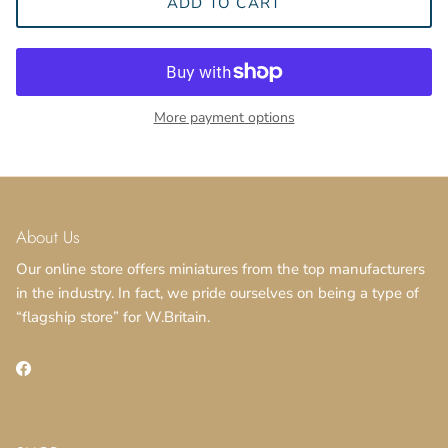
ADD TO CART
More payment options
Close
Sign up and save
About Us
Our online store offers miniatures from the top manufacturers
in the industry. In fact, we pride ourselves on being a type of
“flagship store” for W.Britain.
SUBSCRIBE
Facebook