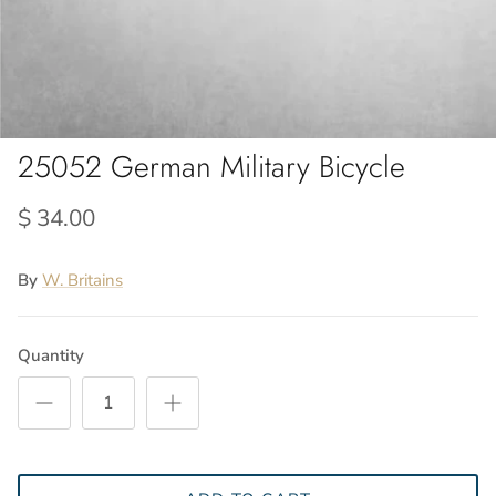
25052 German Military Bicycle
$ 34.00
By
W. Britains
Quantity