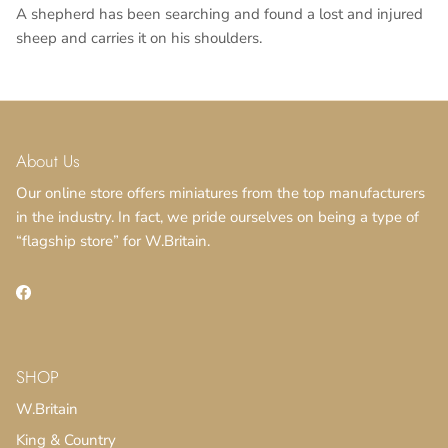
A shepherd has been searching and found a lost and injured
sheep and carries it on his shoulders.
About Us
Our online store offers miniatures from the top manufacturers
in the industry. In fact, we pride ourselves on being a type of
“flagship store” for W.Britain.
Facebook
SHOP
W.Britain
King & Country