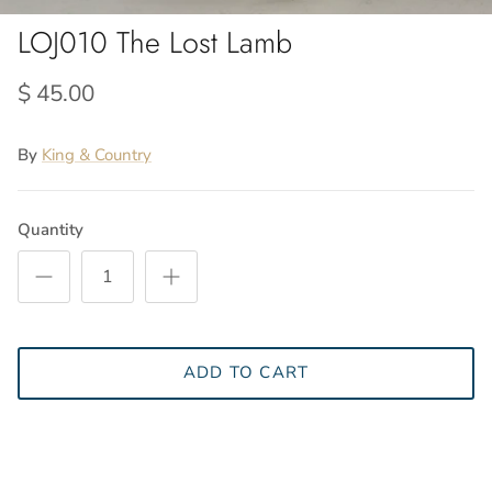
LOJ010 The Lost Lamb
$ 45.00
By
King & Country
Quantity
ADD TO CART