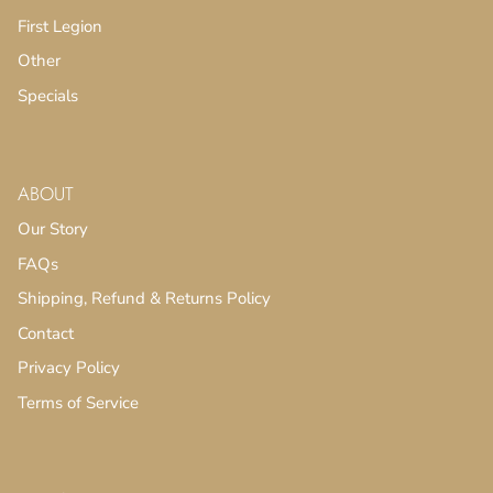
First Legion
Other
Specials
ABOUT
Our Story
FAQs
Shipping, Refund & Returns Policy
Contact
Privacy Policy
Terms of Service