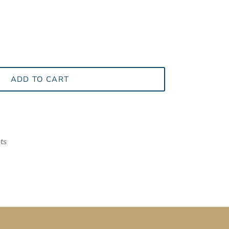
ADD TO CART
ts