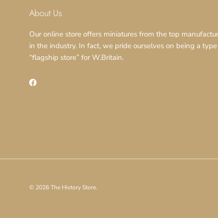
About Us
Our online store offers miniatures from the top manufactu
in the industry. In fact, we pride ourselves on being a type
“flagship store” for W.Britain.
Facebook
© 2026
The History Store
.