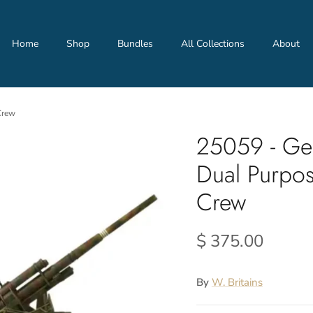
Home
Shop
Bundles
All Collections
About
Crew
25059 - Ge
Dual Purpo
Crew
$ 375.00
By
W. Britains