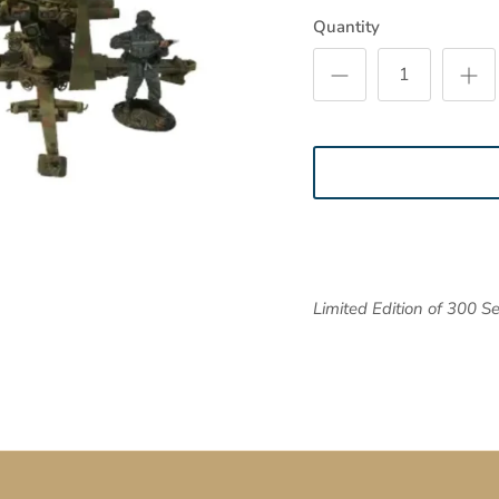
Quantity
Limited Edition of 300 Se
SUBSCRIBE