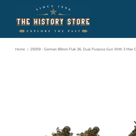
Skip to content
Home
25059 - German 88mm Flak 36, Dual Purpose Gun With 3 Man 