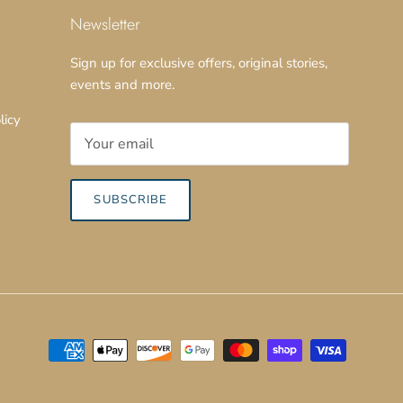
Newsletter
Sign up for exclusive offers, original stories,
events and more.
licy
SUBSCRIBE