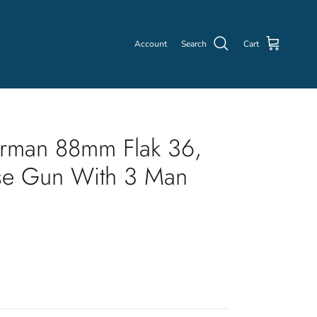
Account
Search
Cart
rman 88mm Flak 36,
se Gun With 3 Man