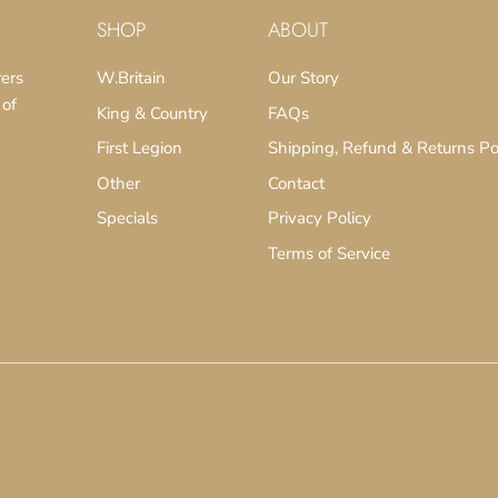
SHOP
ABOUT
rers
W.Britain
Our Story
 of
King & Country
FAQs
First Legion
Shipping, Refund & Returns Po
Other
Contact
Specials
Privacy Policy
Terms of Service