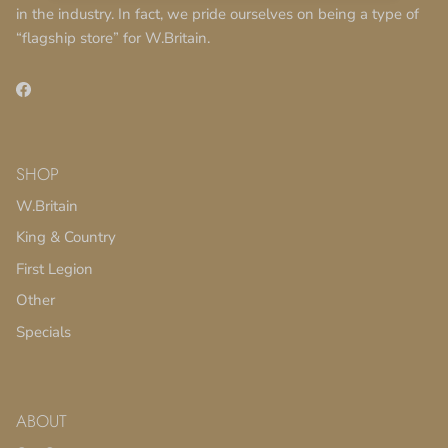
in the industry. In fact, we pride ourselves on being a type of
“flagship store” for W.Britain.
Facebook
SHOP
W.Britain
King & Country
First Legion
Other
Specials
ABOUT