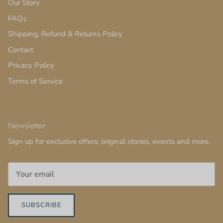
Our Story
FAQs
Shipping, Refund & Returns Policy
Contact
Privacy Policy
Terms of Service
Newsletter
Sign up for exclusive offers, original stories, events and more.
SUBSCRIBE