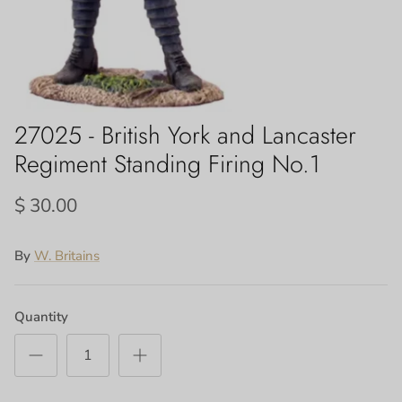
27025 - British York and Lancaster
Regiment Standing Firing No.1
$ 30.00
By
W. Britains
Quantity