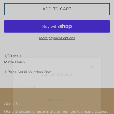
ADD TO CART
More payment options
1/30 scale
Matte Finish
Close
Sign up and save
1 Piece Set in Window Box
About Us
SUBSCRIBE
Our online store offers miniatures from the top manufacturers