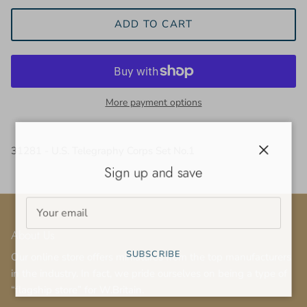
ADD TO CART
More payment options
31281 - U.S. Telegraphy Corps Set No.1
Close
Sign up and save
About Us
SUBSCRIBE
Our online store offers miniatures from the top manufacturers
in the industry. In fact, we pride ourselves on being a type of
“flagship store” for W.Britain.