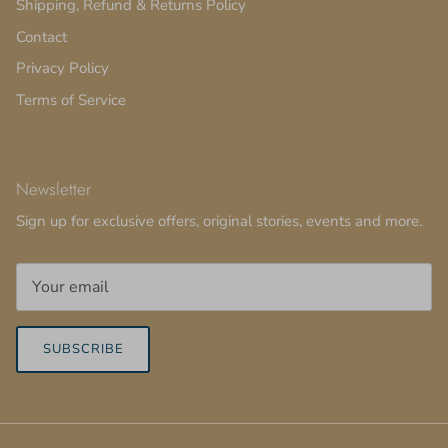
Shipping, Refund & Returns Policy
Contact
Privacy Policy
Terms of Service
Newsletter
Sign up for exclusive offers, original stories, events and more.
SUBSCRIBE