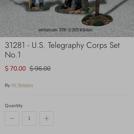
31281 - U.S. Telegraphy Corps Set
No.1
$ 70.00
$ 96.00
By
W. Britains
Quantity