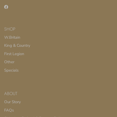
Facebook
SHOP
W.Britain
King & Country
First Legion
Other
Specials
ABOUT
Our Story
FAQs