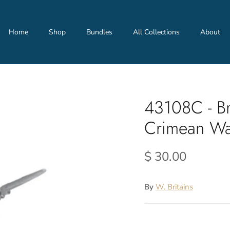
Home
Shop
Bundles
All Collections
About
43108C - Br
Crimean W
$ 30.00
By
W. Britains