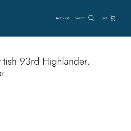
Account
Search
Cart
itish 93rd Highlander,
ar