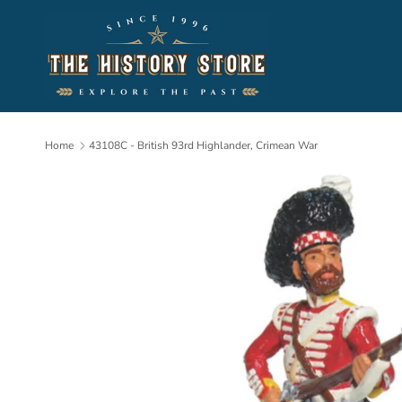
Skip to content
Home
43108C - British 93rd Highlander, Crimean War