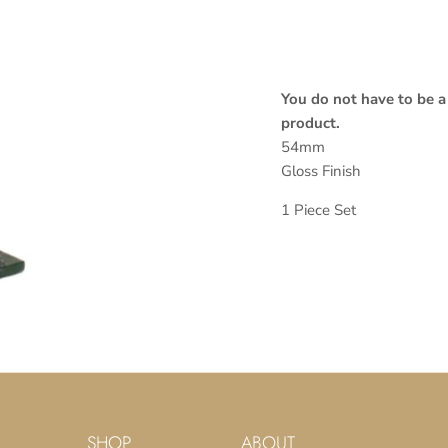
You do not have to be a
product.
54mm
Gloss Finish
1 Piece Set
SHOP
ABOUT