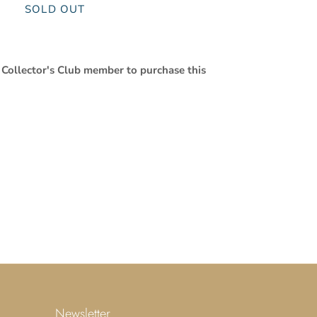
SOLD OUT
 Collector's Club member to purchase this
Newsletter