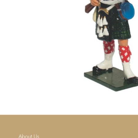
About Us