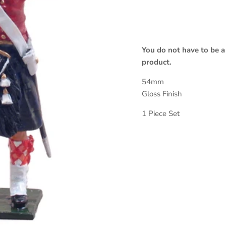
You do not have to be a
product.
54mm
Gloss Finish
1 Piece Set
Sign up and save
SUBSCRIBE