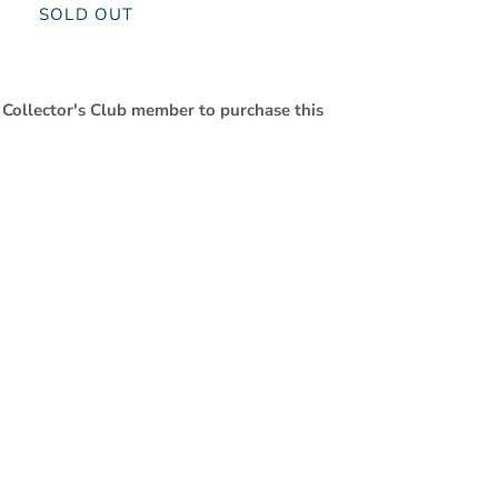
SOLD OUT
 Collector's Club member to purchase this
Close