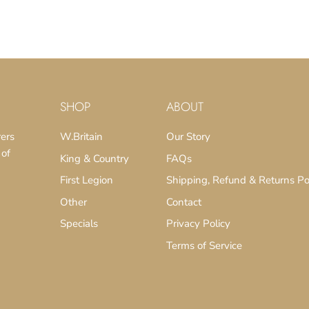
SHOP
ABOUT
rers
W.Britain
Our Story
 of
King & Country
FAQs
First Legion
Shipping, Refund & Returns Po
Other
Contact
Specials
Privacy Policy
Terms of Service