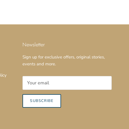
Newsletter
Sign up for exclusive offers, original stories,
events and more.
licy
SUBSCRIBE