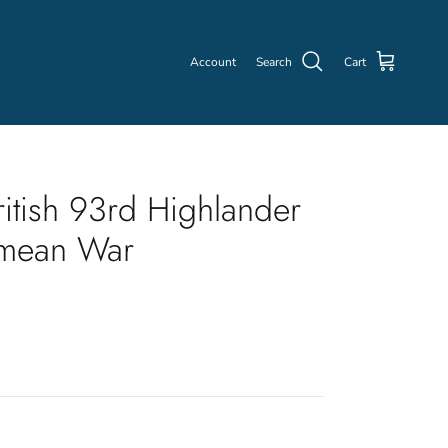
Account
Search
Cart
itish 93rd Highlander
imean War