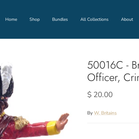
Home
Shop
Bundles
All Collections
About
50016C - Br
Officer, Cr
$ 20.00
By
W. Britains