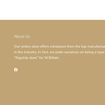
About Us
Our online store offers miniatures from the top manufactu
in the industry. In fact, we pride ourselves on being a type
“flagship store” for W.Britain.
Facebook