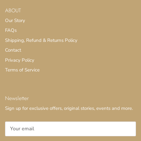
ABOUT
Our Story
FAQs
Shipping, Refund & Returns Policy
Contact
Privacy Policy
Terms of Service
Newsletter
Sign up for exclusive offers, original stories, events and more.