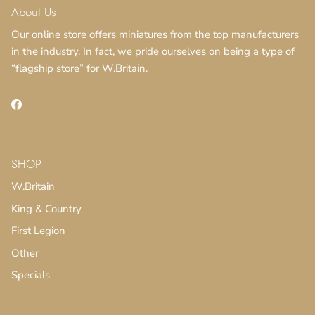
About Us
Our online store offers miniatures from the top manufacturers
in the industry. In fact, we pride ourselves on being a type of
“flagship store” for W.Britain.
Facebook
SHOP
W.Britain
King & Country
First Legion
Other
Specials