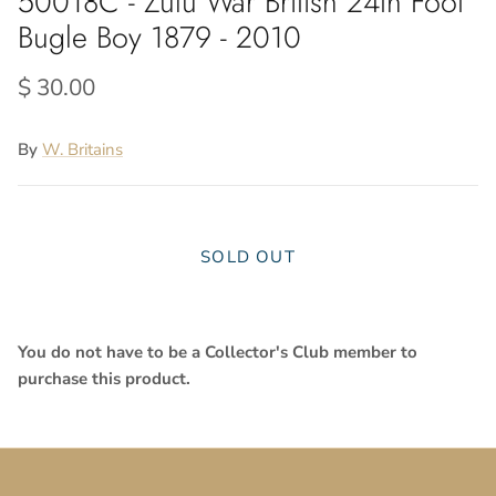
50018C - Zulu War British 24th Foot
Bugle Boy 1879 - 2010
$ 30.00
By
W. Britains
SOLD OUT
Close
Sign up and save
You do not have to be a Collector's Club member to
purchase this product.
SUBSCRIBE