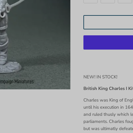
NEW! IN STOCK!
British King Charles I Ki
Charles was King of Eng
until his execution in 164
and ruled thusly which l
parliaments. Charles fou
but was ultimatly defeat