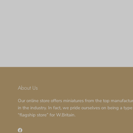
About Us
Our online store offers miniatures from the top manufactu
in the industry. In fact, we pride ourselves on being a type
“flagship store” for W.Britain.
Facebook