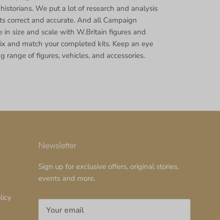
 historians. We put a lot of research and analysis
cts correct and accurate. And all Campaign
 in size and scale with W.Britain figures and
ix and match your completed kits. Keep an eye
g range of figures, vehicles, and accessories.
Newsletter
Sign up for exclusive offers, original stories,
events and more.
licy