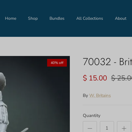
Home
Shop
Bundles
All Collections
About
70032 - Brit
40% off
$ 15.00
$ 25.0
By
W. Britains
Quantity