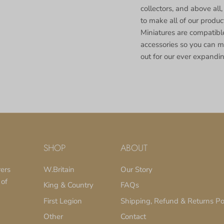
collectors, and above all,
to make all of our produ
Miniatures are compatible
accessories so you can m
out for our ever expandin
SHOP
ABOUT
rers
W.Britain
Our Story
 of
King & Country
FAQs
First Legion
Shipping, Refund & Returns Po
Other
Contact