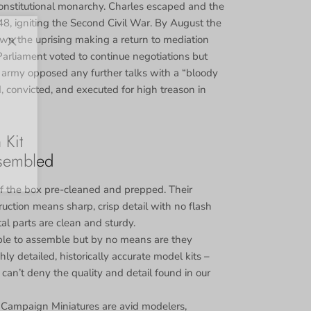
onstitutional monarchy. Charles escaped and the
48, igniting the Second Civil War. By August the
 the uprising making a return to mediation
Close
Parliament voted to continue negotiations but
 army opposed any further talks with a “bloody
d, convicted, and executed for high treason in
 Kit
sembled
 the box pre-cleaned and prepped. Their
uction means sharp, crisp detail with no flash
tal parts are clean and sturdy.
le to assemble but by no means are they
ly detailed, historically accurate model kits –
can’t deny the quality and detail found in our
 Campaign Miniatures are avid modelers,