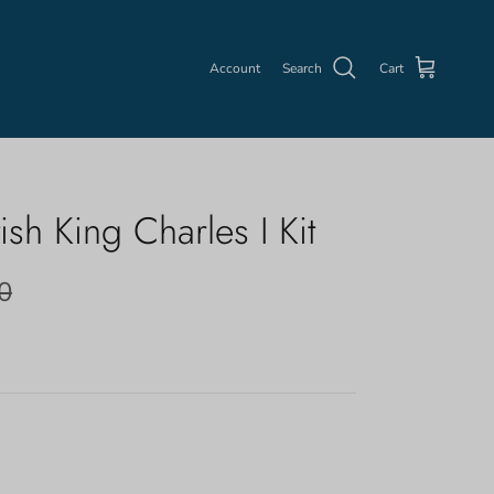
Account
Search
Cart
ish King Charles I Kit
0