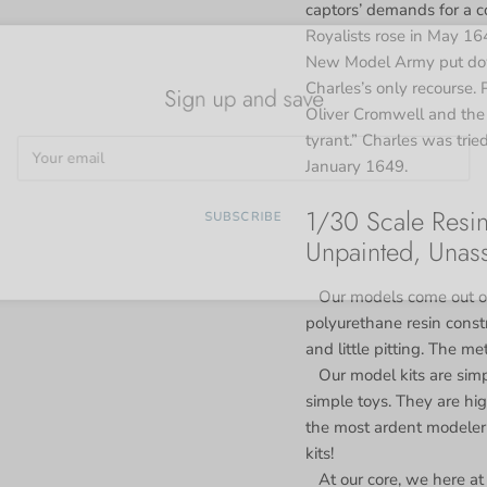
captors’ demands for a c
Royalists rose in May 16
New Model Army put down
Sign up and save
Charles’s only recourse. 
Oliver Cromwell and the
tyrant.” Charles was trie
January 1649.
1/30 Scale Resin
SUBSCRIBE
Unpainted, Unas
Our models come out of
polyurethane resin constr
and little pitting. The me
Our model kits are simp
simple toys. They are high
the most ardent modeler 
kits!
At our core, we here at