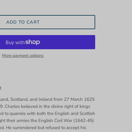
ADD TO CART
More payment options
t
land, Scotland, and Ireland from 27 March 1625
9. Charles believed in the divine right of kings
ed to quarrels with both the English and Scottish
ght their armies the English Civil War (1642-45)
ed. He surrendered but refused to accept his