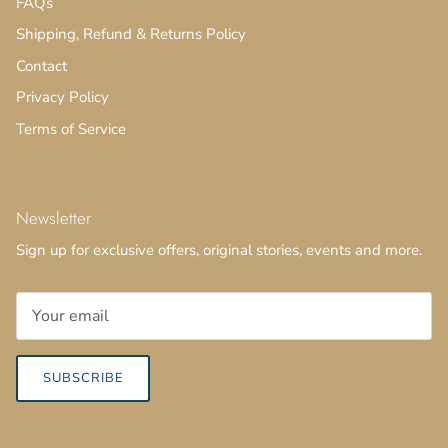
FAQs
Shipping, Refund & Returns Policy
Contact
Privacy Policy
Terms of Service
Newsletter
Sign up for exclusive offers, original stories, events and more.
SUBSCRIBE