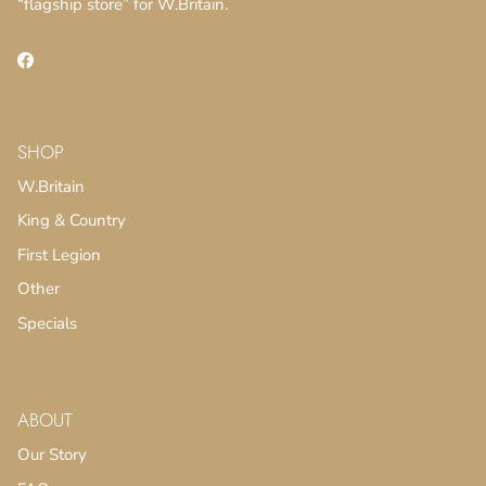
“flagship store” for W.Britain.
Facebook
SHOP
SUBSCRIBE
W.Britain
King & Country
First Legion
Other
Specials
ABOUT
Our Story