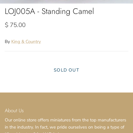
LOJ005A - Standing Camel
$ 75.00
By
King & Country
SOLD OUT
About Us
Our online store offers miniatures from the top manufacturers
in the industry. In fact, we pride ourselves on being a type of