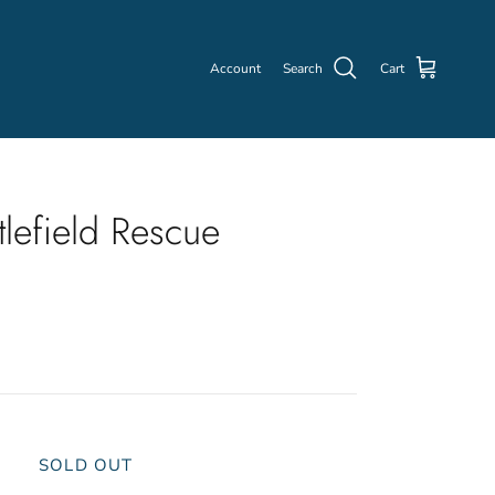
Account
Search
Cart
lefield Rescue
SOLD OUT