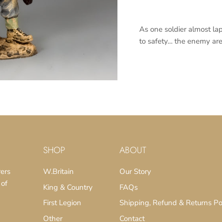
As one soldier almost la
to safety… the enemy are 
SUBSCRIBE
SHOP
ABOUT
rers
W.Britain
Our Story
 of
King & Country
FAQs
First Legion
Shipping, Refund & Returns Po
Other
Contact