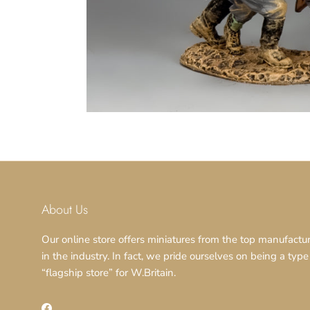
About Us
Our online store offers miniatures from the top manufactu
in the industry. In fact, we pride ourselves on being a type
“flagship store” for W.Britain.