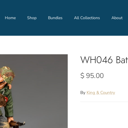
Home
Shop
Bundles
All Collections
About
WH046 Batt
$ 95.00
By
King & Country