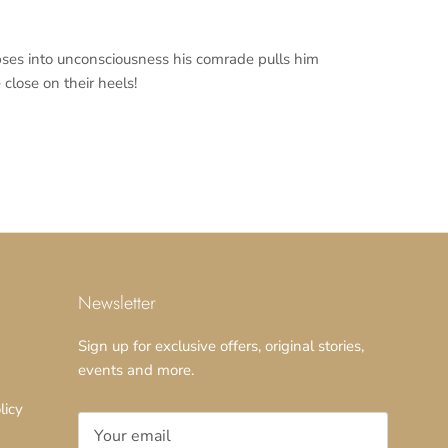
pses into unconsciousness his comrade pulls him
close on their heels!
Newsletter
Sign up for exclusive offers, original stories,
events and more.
licy